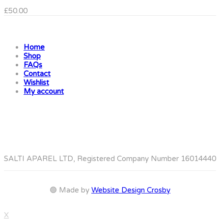
£
50.00
Home
Shop
FAQs
Contact
Wishlist
My account
SALTI APAREL LTD, Registered Company Number 16014440
🟢 Made by
Website Design Crosby
X