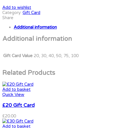
Add to wishlist
Category:
Gift Card
Share
Additional information
Additional information
Gift Card Value
20, 30, 40, 50, 75, 100
Related Products
Add to basket
Quick View
£20 Gift Card
£
20.00
Add to basket