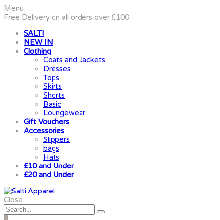
Menu
Free Delivery on all orders over £100
SALTI
NEW IN
Clothing
Coats and Jackets
Dresses
Tops
Skirts
Shorts
Basic
Loungewear
Gift Vouchers
Accessories
Slippers
bags
Hats
£10 and Under
£20 and Under
Close
0