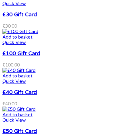
Quick View
£30 Gift Card
£
30.00
Add to basket
Quick View
£100 Gift Card
£
100.00
Add to basket
Quick View
£40 Gift Card
£
40.00
Add to basket
Quick View
£50 Gift Card