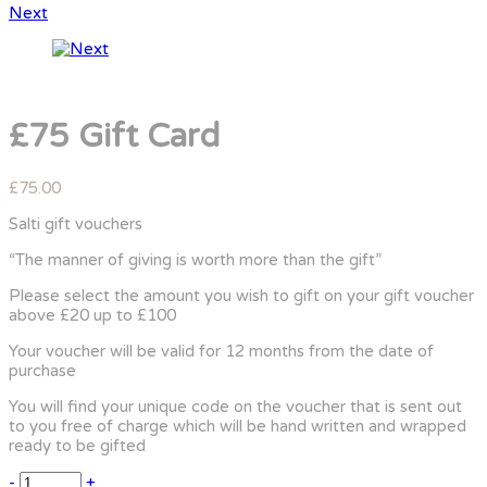
Next
£75 Gift Card
£
75.00
Salti gift vouchers
“The manner of giving is worth more than the gift”
Please select the amount you wish to gift on your gift voucher
above £20 up to £100
Your voucher will be valid for 12 months from the date of
purchase
You will find your unique code on the voucher that is sent out
to you free of charge which will be hand written and wrapped
ready to be gifted
-
+