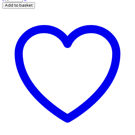
Add to basket