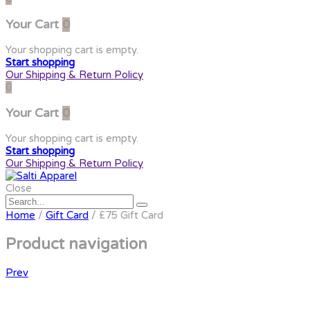
Your Cart
0
Your shopping cart is empty.
Start shopping
Our Shipping & Return Policy
0
Your Cart
0
Your shopping cart is empty.
Start shopping
Our Shipping & Return Policy
Close
Home
/
Gift Card
/ £75 Gift Card
Product navigation
Prev