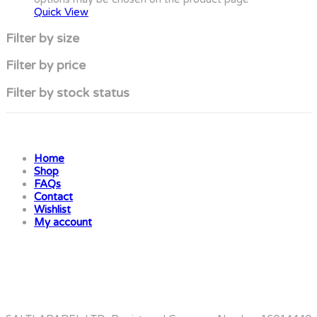
Quick View
Filter by size
Filter by price
Filter by stock status
Home
Shop
FAQs
Contact
Wishlist
My account