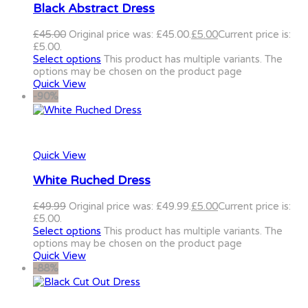
Black Abstract Dress
£
45.00
Original price was: £45.00.
£
5.00
Current price is:
£5.00.
Select options
This product has multiple variants. The
options may be chosen on the product page
Quick View
-90%
Quick View
White Ruched Dress
£
49.99
Original price was: £49.99.
£
5.00
Current price is:
£5.00.
Select options
This product has multiple variants. The
options may be chosen on the product page
Quick View
-88%