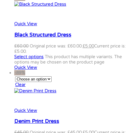
Quick View
Black Structured Dress
£
60.00
Original price was: £60.00.
£
5.00
Current price is:
£5.00.
Select options
This product has multiple variants. The
options may be chosen on the product page
Quick View
-89%
Clear
Quick View
Denim Print Dress
£
45.00
Original price was: £45.00.
£
5.00
Current price is: