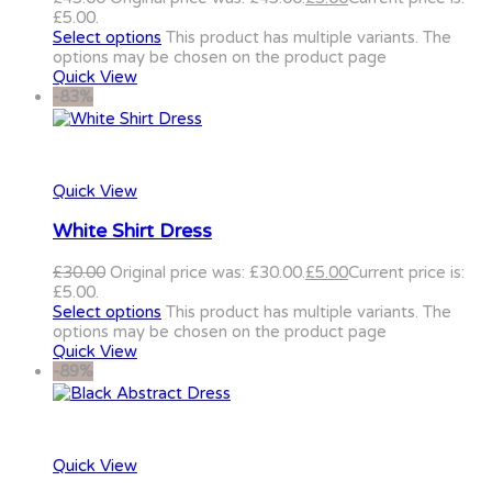
£5.00.
Select options
This product has multiple variants. The
options may be chosen on the product page
Quick View
-83%
Quick View
White Shirt Dress
£
30.00
Original price was: £30.00.
£
5.00
Current price is:
£5.00.
Select options
This product has multiple variants. The
options may be chosen on the product page
Quick View
-89%
Quick View