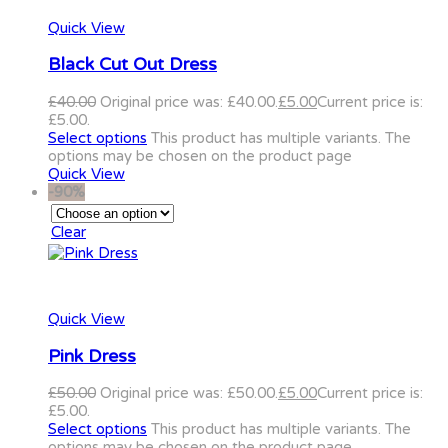
Quick View
Black Cut Out Dress
£
40.00
Original price was: £40.00.
£
5.00
Current price is:
£5.00.
Select options
This product has multiple variants. The
options may be chosen on the product page
Quick View
-90%
Clear
Quick View
Pink Dress
£
50.00
Original price was: £50.00.
£
5.00
Current price is:
£5.00.
Select options
This product has multiple variants. The
options may be chosen on the product page