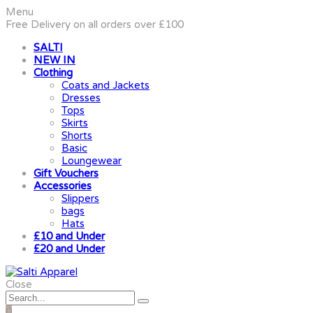
Menu
Free Delivery on all orders over £100
SALTI
NEW IN
Clothing
Coats and Jackets
Dresses
Tops
Skirts
Shorts
Basic
Loungewear
Gift Vouchers
Accessories
Slippers
bags
Hats
£10 and Under
£20 and Under
Close
0