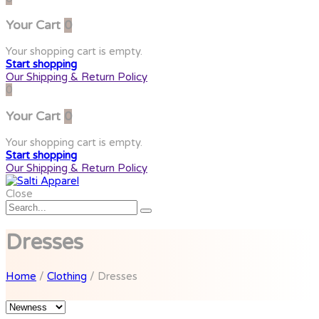
Your Cart
0
Your shopping cart is empty.
Start shopping
Our Shipping & Return Policy
0
Your Cart
0
Your shopping cart is empty.
Start shopping
Our Shipping & Return Policy
Close
Dresses
Home
/
Clothing
/ Dresses