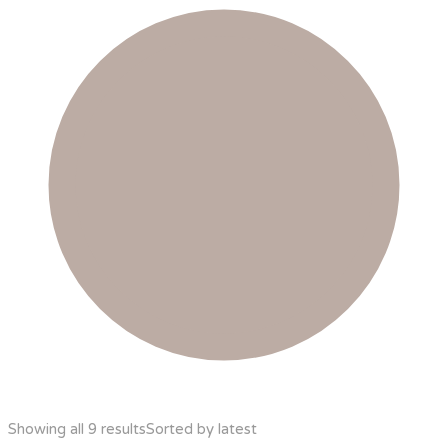
Showing all 9 results
Sorted by latest