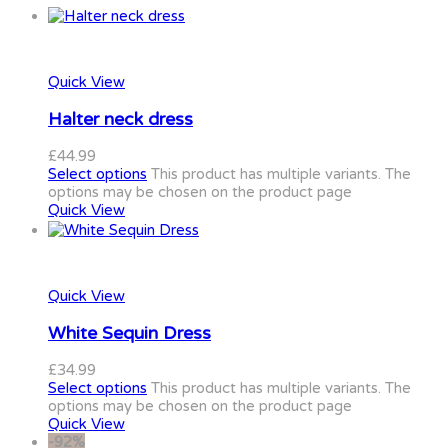
Quick View
Halter neck dress
£
44.99
Select options
This product has multiple variants. The
options may be chosen on the product page
Quick View
Quick View
White Sequin Dress
£
34.99
Select options
This product has multiple variants. The
options may be chosen on the product page
Quick View
-92%